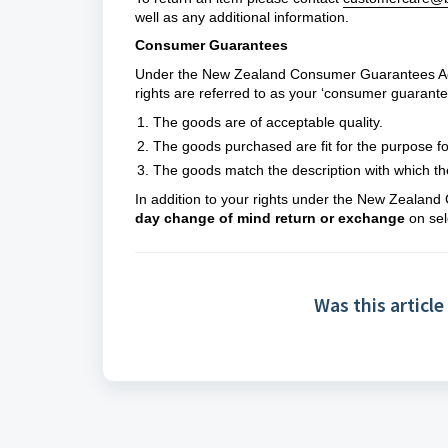
well as any additional information.
Consumer Guarantees
Under the New Zealand Consumer Guarantees Act 
rights are referred to as your ‘consumer guarante
The goods are of acceptable quality.
The goods purchased are fit for the purpose fo
The goods match the description with which th
In addition to your rights under the New Zealan
day change of mind return or exchange
on sel
Was this article