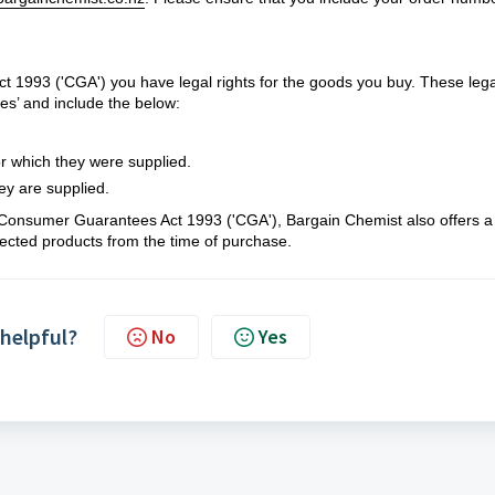
1993 ('CGA') you have legal rights for the goods you buy. These lega
es’ and include the below:
r which they were supplied.
ey are supplied.
d Consumer Guarantees Act 1993 ('CGA'), Bargain Chemist also offers 
ected products from the time of purchase.
 helpful?
No
Yes