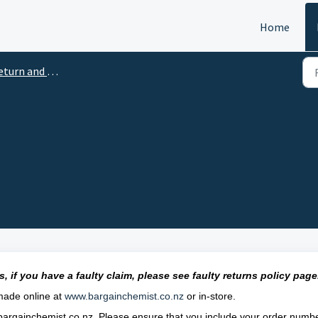
Home
turn and Refunds
, if you have a faulty claim, please see
faulty
returns policy page
 made online at
www.bargainchemist.co.nz
or in-store.
argainchemist.co.nz
. Please ensure that you include your order numb