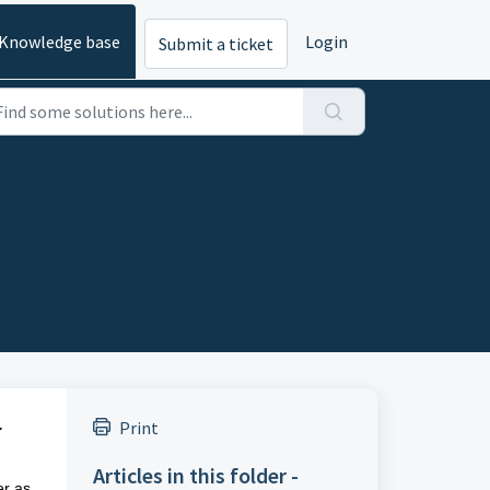
Knowledge base
Login
Submit a ticket
.
Print
Articles in this folder -
er as