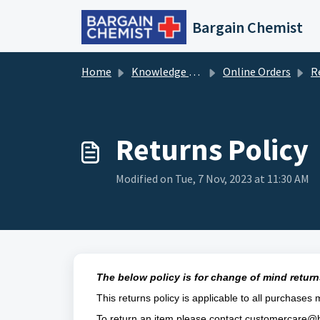
Skip to main content
Bargain Chemist
Home
Knowledge base
Online Orders
Re
Returns Policy
Modified on Tue, 7 Nov, 2023 at 11:30 AM
The below policy is for change of mind returns
This returns policy is applicable to all purchases
To return an item please contact
customercare@b