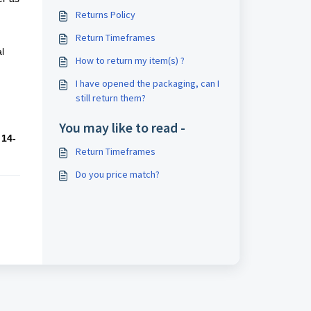
Returns Policy
Return Timeframes
l
How to return my item(s) ?
I have opened the packaging, can I
still return them?
You may like to read -
a
14-
Return Timeframes
Do you price match?