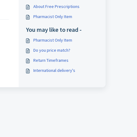
About Free Prescriptions
Pharmacist Only Item
You may like to read -
Pharmacist Only Item
Do you price match?
Return Timeframes
International delivery's