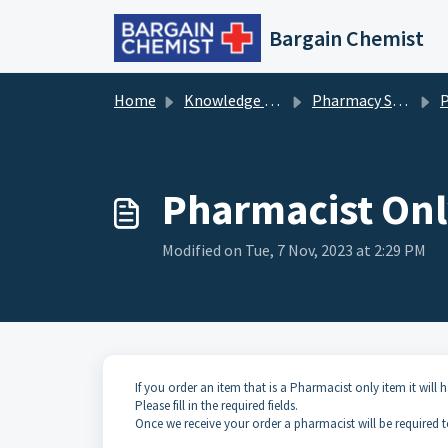
Skip to main content
Bargain Chemist
Home
Knowledge base
Pharmacy Services
P
Pharmacist Onl
Modified on Tue, 7 Nov, 2023 at 2:29 PM
If you order an item that is a Pharmacist only item it will 
Please fill in the required fields.
Once we receive your order a pharmacist will be required 