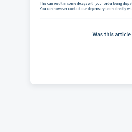
This can result in some delays with your order being dispa
You can however contact our dispensary team directly wi
Was this article