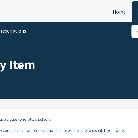
Home
rescriptions
y Item
have a questioner attached to it.
to complete a phone consultation before we are able to dispatch your order.