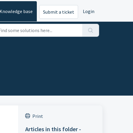
Knowledge base
Login
Submit a ticket
Print
Articles in this folder -