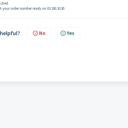
tched.
th your order number ready on 03 281 8130
 helpful?
No
Yes